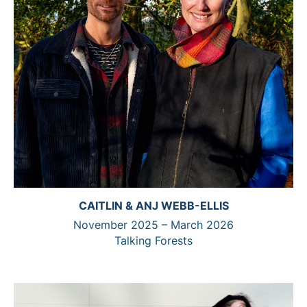
CAITLIN & ANJ WEBB-ELLIS
November 2025 – March 2026
Talking Forests