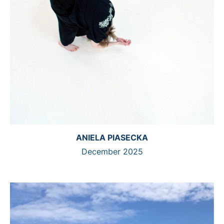
ANIELA PIASECKA
December 2025