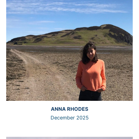
ANNA RHODES
December 2025