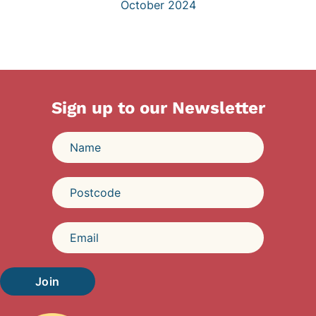
October 2024
Sign up to our Newsletter
Join