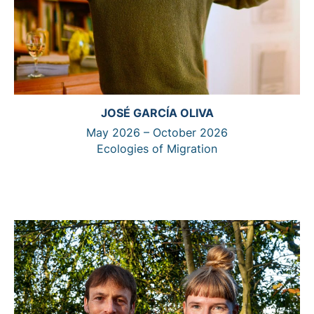
JOSÉ GARCÍA OLIVA
May 2026 – October 2026
Ecologies of Migration