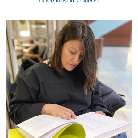
Dance Artist in Residence