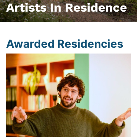
Artists In Residence
Awarded Residencies