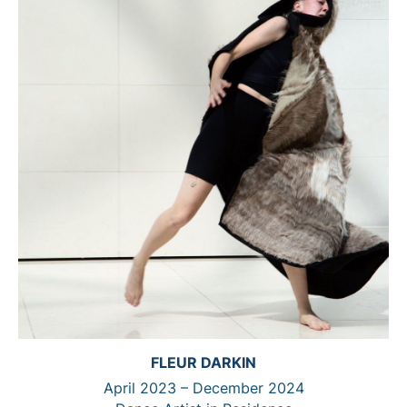
FLEUR DARKIN
April 2023 – December 2024