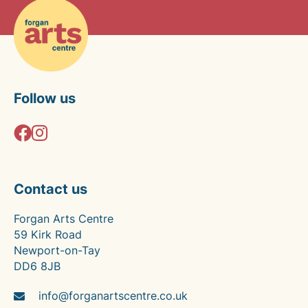
Follow us
Contact us
Forgan Arts Centre
59 Kirk Road
Newport-on-Tay
DD6 8JB
info@forganartscentre.co.uk