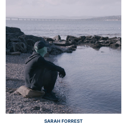
SARAH FORREST