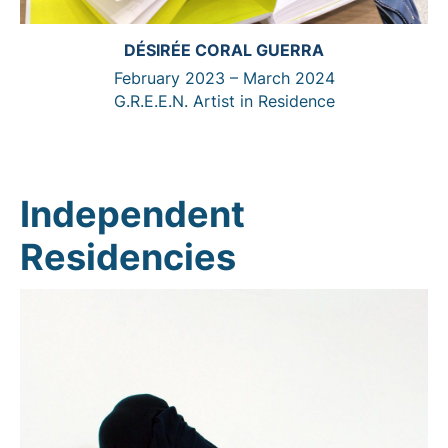
DÉSIRÉE CORAL GUERRA
February 2023 – March 2024
G.R.E.E.N. Artist in Residence
Independent
Residencies