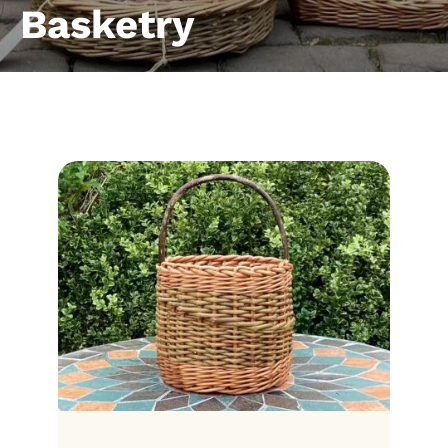
Basketry