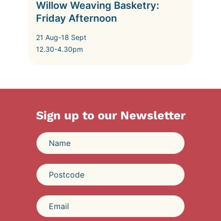
Willow Weaving Basketry:
Friday Afternoon
21 Aug-18 Sept
12.30-4.30pm
Sign up to our Newsletter