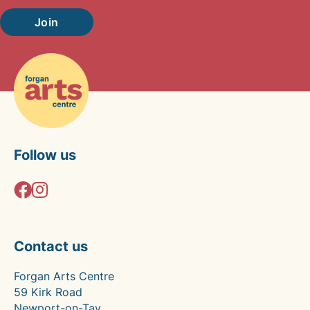
Join
Follow us
Contact us
Forgan Arts Centre
59 Kirk Road
Newport-on-Tay