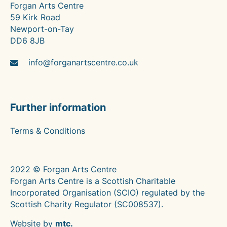
Forgan Arts Centre
59 Kirk Road
Newport-on-Tay
DD6 8JB
info@forganartscentre.co.uk
Further information
Terms & Conditions
2022 © Forgan Arts Centre
Forgan Arts Centre is a Scottish Charitable
Incorporated Organisation (SCIO) regulated by the
Scottish Charity Regulator (SC008537).
Website by
mtc.