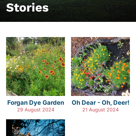
Stories
Forgan Dye Garden
Oh Dear - Oh, Deer!
29 August 2024
21 August 2024