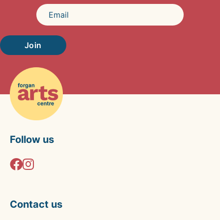
Join
Follow us
Contact us