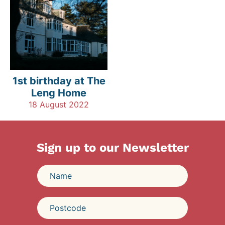
1st birthday at The
Leng Home
18 August 2022
Sign up to our Newsletter