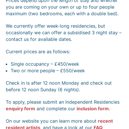
Prices depend upon the length of stay and whether
you are coming on your own or up to four people
maximum (two bedrooms, each with a double bed).
We currently offer week-long residencies, but
occasionally we can offer a subsidised 3 night stay –
contact us for available dates.
Current prices are as follows:
Single occupancy – £450/week
Two or more people – £550/week
Check in is after 12 noon Monday and check out
before 12 noon Sunday (6 nights).
To apply, please submit an Independent Residencies
enquiry form
and complete our
inclusion form
.
On our website you can learn more about
recent
resident artists
, and have a look at our
FAQ