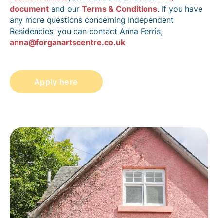
document
and our
Terms & Conditions
. If you have
any more questions concerning Independent
Residencies, you can contact Anna Ferris,
anna@forganartscentre.co.uk
Apply here