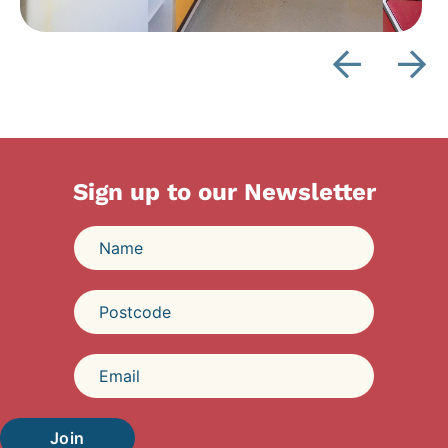
Sign up to our Newsletter
Join