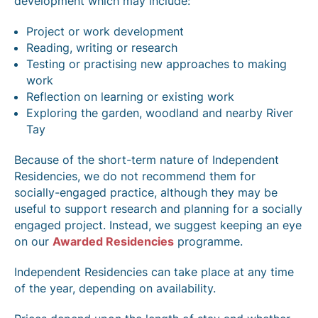
development which may include:
Project or work development
Reading, writing or research
Testing or practising new approaches to making
work
Reflection on learning or existing work
Exploring the garden, woodland and nearby River
Tay
Because of the short-term nature of Independent
Residencies, we do not recommend them for
socially-engaged practice, although they may be
useful to support research and planning for a socially
engaged project. Instead, we suggest keeping an eye
on our
Awarded Residencies
programme.
Independent Residencies can take place at any time
of the year, depending on availability.