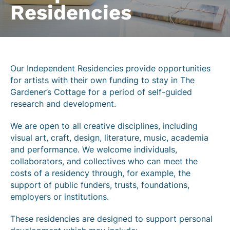
Residencies
Our Independent Residencies provide opportunities
for artists with their own funding to stay in The
Gardener’s Cottage for a period of self-guided
research and development.
We are open to all creative disciplines, including
visual art, craft, design, literature, music, academia
and performance. We welcome individuals,
collaborators, and collectives who can meet the
costs of a residency through, for example, the
support of public funders, trusts, foundations,
employers or institutions.
These residencies are designed to support personal