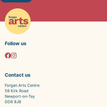
Follow us
Contact us
Forgan Arts Centre
59 Kirk Road
Newport-on-Tay
DD6 8JB