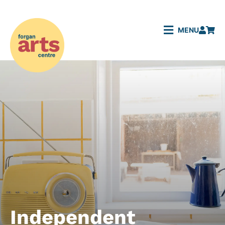
MENU
Independent