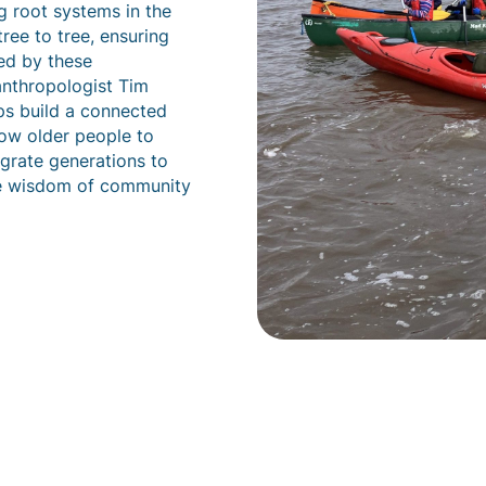
 root systems in the
ree to tree, ensuring
red by these
anthropologist Tim
ips build a connected
low older people to
egrate generations to
he wisdom of community