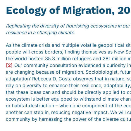
Ecology of Migration,
20
Replicating the diversity of flourishing ecosystems in ou
resilience in a changing climate.
As the climate crisis and multiple volatile geopolitical s
people will cross borders, finding themselves as New Sco
the world hosted 35.3 million refugees and 281 million i
[2]
Our community consultation evidenced a curiosity i
are changing because of migration. Sociobiologist, futuri
adaptation’ Rebecca D. Costa observes that in nature, 
rely on diversity to enhance their resilience, adaptability
that these ideas can and should be directly applied to 
ecosystem is better equipped to withstand climate chan
or habitat destruction – when one component of the eco
another can step in, reducing negative impact. We will cul
community by harnessing the power of the diverse cultur