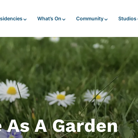
sidencies
What’s On
Community
Studios
e As A Garden