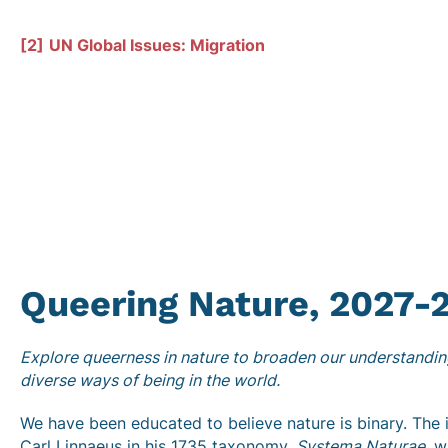
[2]
UN Global Issues: Migration
Queering Nature,
2027-
Explore queerness in nature to broaden our understanding
diverse ways of being in the world.
We have been educated to believe nature is binary. Th
Carl Linnaeus in his 1735 taxonomy,
Systema Naturae
, w