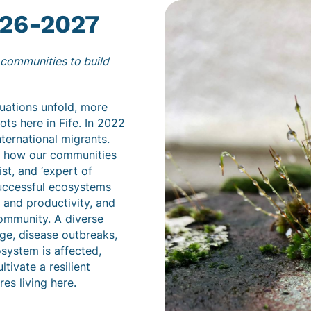
26-2027
r communities to build
ituations unfold, more
ts here in Fife. In 2022
nternational migrants.
n how our communities
st, and ‘expert of
successful ecosystems
, and productivity, and
community. A diverse
ge, disease outbreaks,
system is affected,
tivate a resilient
es living here.