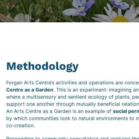
Methodology
Forgan Arts Centre’s activities and operations are conc
Centre as a Garden
. This is an experiment: imagining a
where a multisensory and sentient ecology of plants, pe
support one another through mutually beneficial relation
An Arts Centre as a Garden is an example of
social per
by which communities look to natural environments to 
co-creation.
Responding to community consultation and applying the