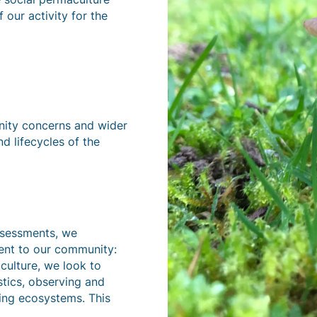
 our activity for the
nity concerns and wider
nd lifecycles of the
ssessments, we
nent to our community:
culture, we look to
stics, observing and
shing ecosystems. This