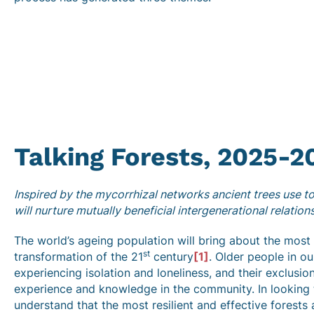
Talking Forests, 2025-2
Inspired by the mycorrhizal networks ancient trees use to
will nurture mutually beneficial intergenerational relation
The world’s ageing population will bring about the most s
st
transformation of the 21
century
[1]
. Older people in o
experiencing isolation and loneliness, and their exclusio
experience and knowledge in the community. In looking 
understand that the most resilient and effective forests 