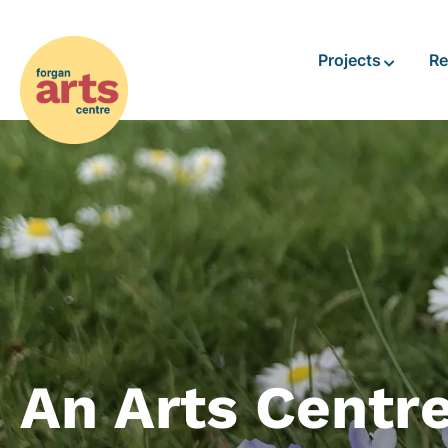
Projects
Re
An Arts Centr