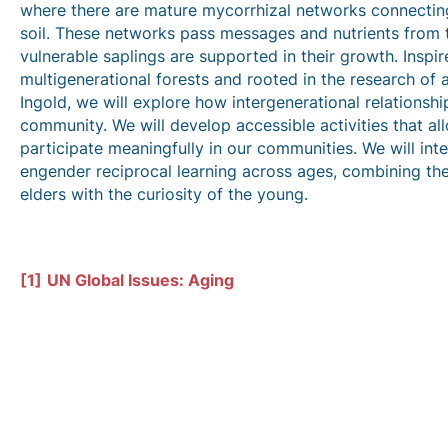
where there are mature mycorrhizal networks connecting
soil. These networks pass messages and nutrients from t
vulnerable saplings are supported in their growth. Inspi
multigenerational forests and rooted in the research of 
Ingold, we will explore how intergenerational relationsh
community. We will develop accessible activities that al
participate meaningfully in our communities. We will int
engender reciprocal learning across ages, combining t
elders with the curiosity of the young.
[1]
UN Global Issues: Aging