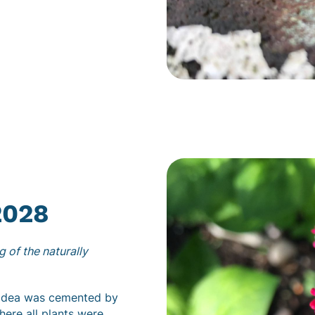
2028
 of the naturally
e idea was cemented by
here all plants were