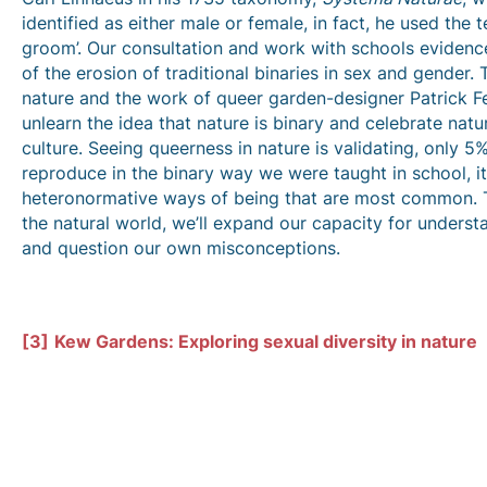
identified as either male or female, in fact, he used the 
groom’. Our consultation and work with schools evidenc
of the erosion of traditional binaries in sex and gender.
nature and the work of queer garden-designer Patrick Fe
unlearn the idea that nature is binary and celebrate natu
culture. Seeing queerness in nature is validating, only 5
reproduce in the binary way we were taught in school, it i
heteronormative ways of being that are most common. T
the natural world, we’ll expand our capacity for understa
and question our own misconceptions.
[3]
Kew Gardens: Exploring sexual diversity in nature