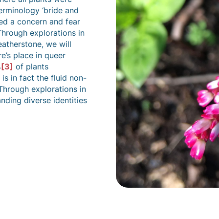
terminology ‘bride and
ed a concern and fear
 Through explorations in
atherstone, we will
re’s place in queer
%
[3]
of plants
s in fact the fluid non-
hrough explorations in
nding diverse identities