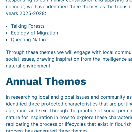
concept, we have identified three themes as the focus of
years 2025-2028:
Talking Forests
Ecology of Migration
Queering Nature
Through these themes we will engage with local commu
social issues, drawing inspiration from the intelligence a
natural environment.
Annual Themes
In researching local and global issues and community a
identified three protected characteristics that are perti
age, race, and sex. Through the practice of social perma
nature for inspiration in how to explore these characteri
replicating the process or lifecycles that exist in flouri
process has generated three themes.