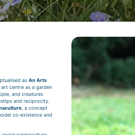
eptualised as
An Arts
n art centre as a garden
ople, and creatures
ships and reciprocity.
maculture
, a concept
model co-existence and
 social permaculture