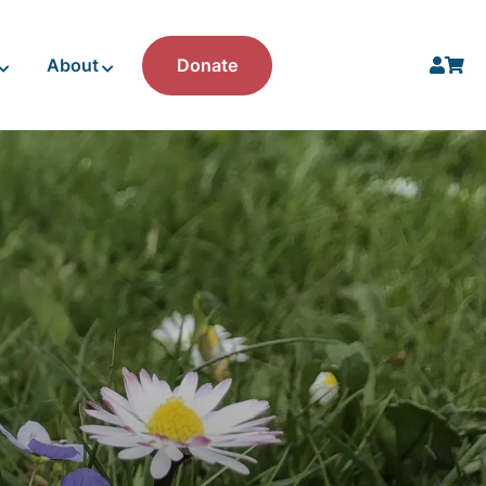
About
Donate