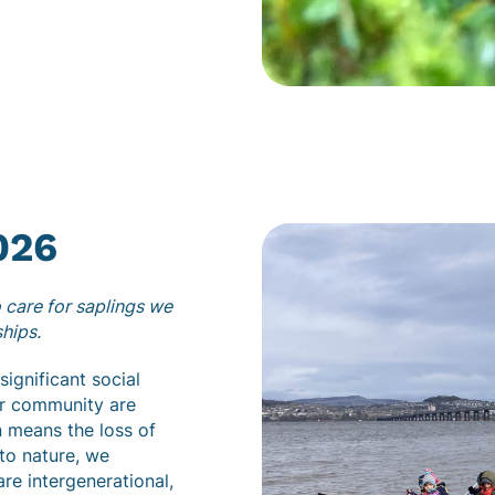
026
 care for saplings we
ships.
ignificant social
ur community are
n means the loss of
to nature, we
are intergenerational,