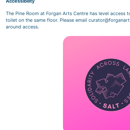
Accessibility
The Pine Room at Forgan Arts Centre has level access t
toilet on the same floor. Please email curator@forganar
around access.