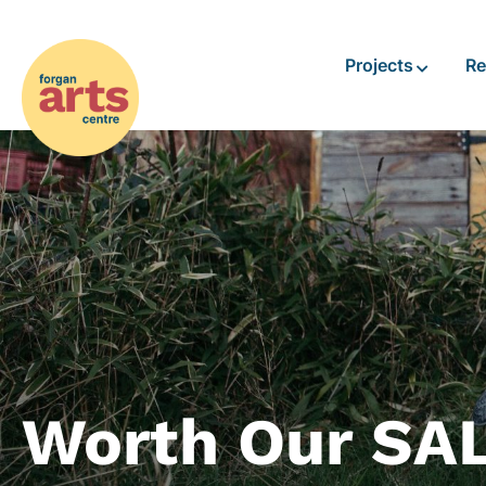
Projects
Re
Worth Our SA