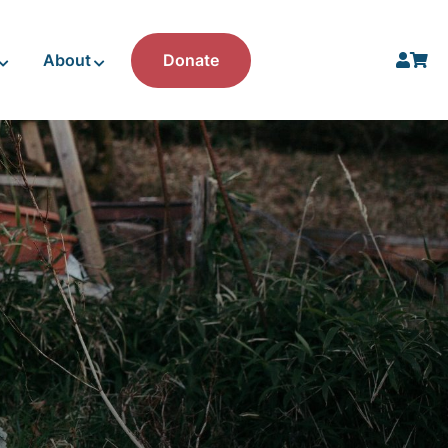
About
Donate