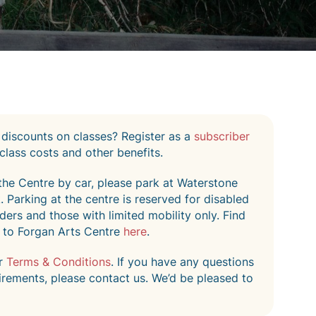
 discounts on classes? Register as a
subscriber
class costs and other benefits.
o the Centre by car, please park at Waterstone
 Parking at the centre is reserved for disabled
ers and those with limited mobility only. Find
 to Forgan Arts Centre
here
.
ur
Terms & Conditions
. If you have any questions
irements, please contact us. We’d be pleased to