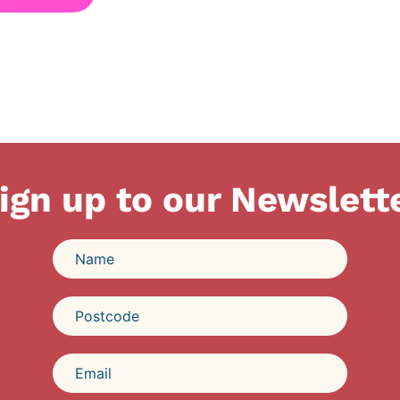
ign up to our Newslett