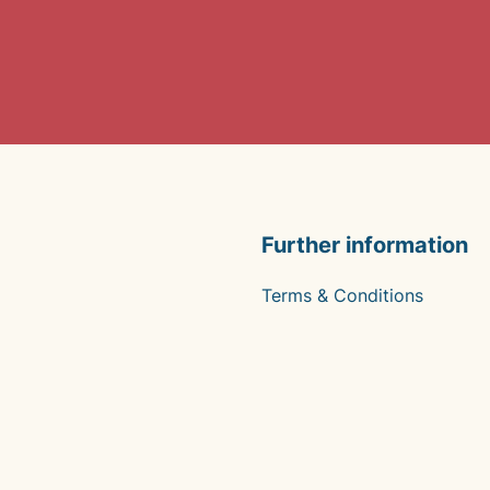
Further information
Terms & Conditions