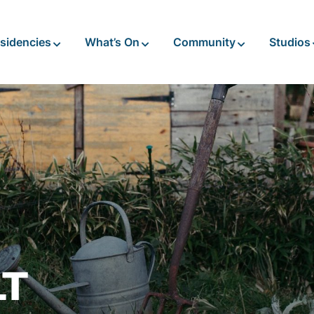
sidencies
What’s On
Community
Studios
LT