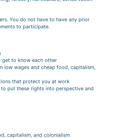
s. You do not have to have any prior
ments to participate.
s
o get to know each other
en low wages and cheap food, capitalism,
ations that protect you at work
to put these rights into perspective and
d, capitalism, and colonialism