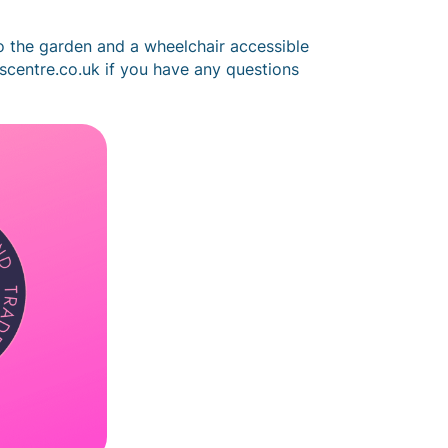
o the garden and a wheelchair accessible
tscentre.co.uk if you have any questions