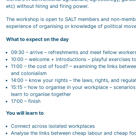
etc) without hiring and firing power.
The workshop is open to SALT members and non-member
experience of organising or knowledge of political move
What to expect on the day
09:30 – arrive – refreshments and meet fellow worker
10:00 – welcome + introductions – playful exercises t
11:00 – the cost of food? – examining the links betwe
and colonialism
14:00 – know your rights – the laws, rights, and regul
15:15 – how to organise in your workplace – scenarios 
learn to organise together
17:00 – finish
You will learn to
Connect across isolated workplaces
Analyse the links between cheap labour and cheap foo