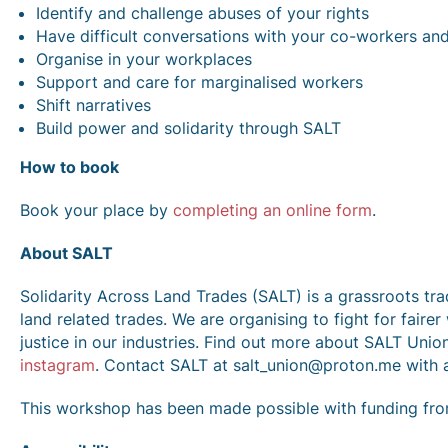
Identify and challenge abuses of your rights
Have difficult conversations with your co-workers an
Organise in your workplaces
Support and care for marginalised workers
Shift narratives
Build power and solidarity through SALT
How to book
Book your place by
completing an online form
.
About SALT
Solidarity Across Land Trades (SALT) is a grassroots tr
land related trades. We are organising to fight for fairer
justice in our industries. Find out more about SALT Unio
instagram
. Contact SALT at salt_union@proton.me with 
This workshop has been made possible with funding fr