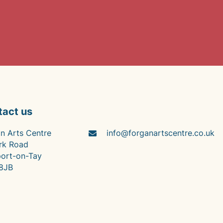
tact us
n Arts Centre
info@forganartscentre.co.uk
rk Road
ort-on-Tay
8JB