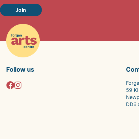
Join
Follow us
Con
Forga
59 Ki
Newp
DD6 