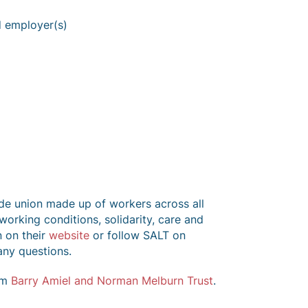
d employer(s)
ade union made up of workers across all
 working conditions, solidarity, care and
n on their
website
or follow SALT on
any questions.
om
Barry Amiel and Norman Melburn Trust
.