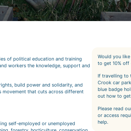
Would you like
ies of political education and training
to get 10% off 
 land workers the knowledge, support and
If travelling t
Crook car park.
ghts, build power and solidarity, and
blue badge hold
s movement that cuts across different
out how to get
Please read o
or access requ
help.
luding self-employed or unemployed
ng, forestry, horticulture, conservation