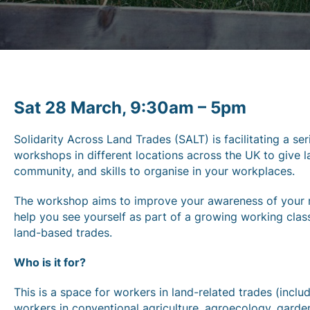
Sat 28 March, 9:30am – 5pm
Solidarity Across Land Trades (SALT) is facilitating a ser
workshops in different locations across the UK to give
community, and skills to organise in your workplaces.
The workshop aims to improve your awareness of your ri
help you see yourself as part of a growing working clas
land-based trades.
Who is it for?
This is a space for workers in land-related trades (inc
workers in conventional agriculture, agroecology, gardeni