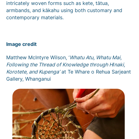
intricately woven forms such as kete, tātua,
armbands, and kākahu using both customary and
contemporary materials.
Image credit
Matthew McIntyre Wilson, ‘
Whatu Atu, Whatu Mai,
Following the Thread of Knowledge through Hīnaki,
Korotete, and Kupenga’
at Te Whare o Rehua Sarjeant
Gallery, Whanganui