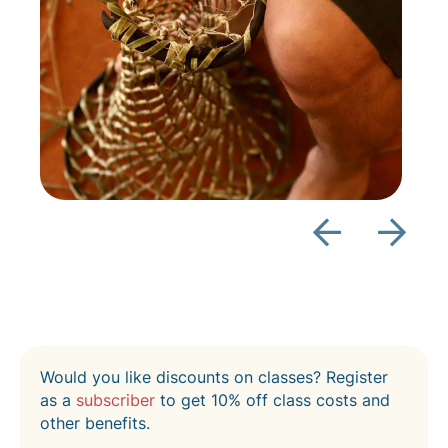
Would you like discounts on classes? Register
as a
subscriber
to get 10% off class costs and
other benefits.