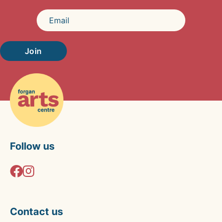
Join
Follow us
Contact us