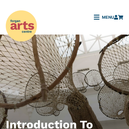
MENU
Introduction To