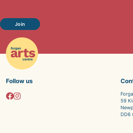
Join
Follow us
Con
Forga
59 Ki
Newp
DD6 