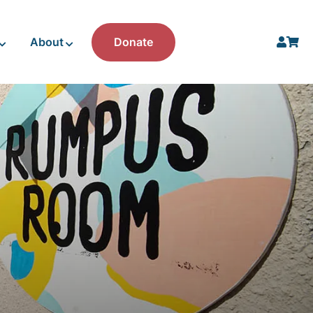
About
Donate