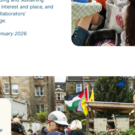
 interest and place, and
llaborators’
ge.
anuary 2026.
e