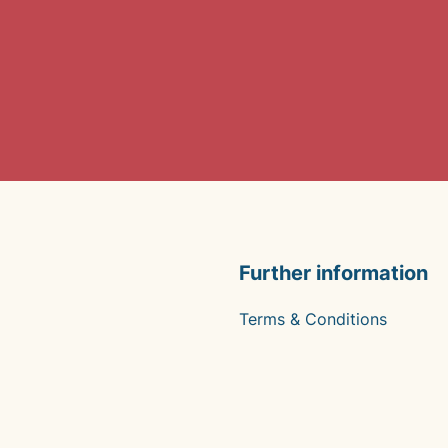
Further information
Terms & Conditions