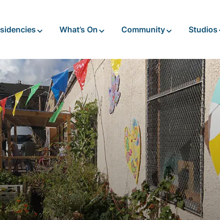
sidencies
What’s On
Community
Studios