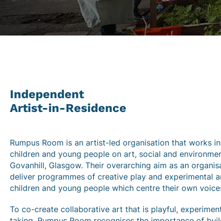
Independent
Artist-in-Residence
Rumpus Room is an artist-led organisation that works in
children and young people on art, social and environment
Govanhill, Glasgow. Their overarching aim as an organis
deliver programmes of creative play and experimental ar
children and young people which centre their own voice
To co-create collaborative art that is playful, experimen
taking, Rumpus Room recognises the importance of buil