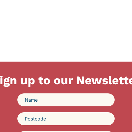
ign up to our Newslett