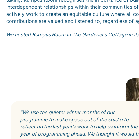
interdependent relationships within their communities of
actively work to create an equitable culture where all co
contributions are valued and listened to, regardless of a
We hosted Rumpus Room in The Gardener’s Cottage in J
“We use the quieter winter months of our
programme to make space out of the studio to
reflect on the last year’s work to help us inform the
year of programming ahead. We thought it would b