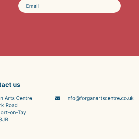
tact us
n Arts Centre
info@forganartscentre.co.uk
rk Road
ort-on-Tay
8JB