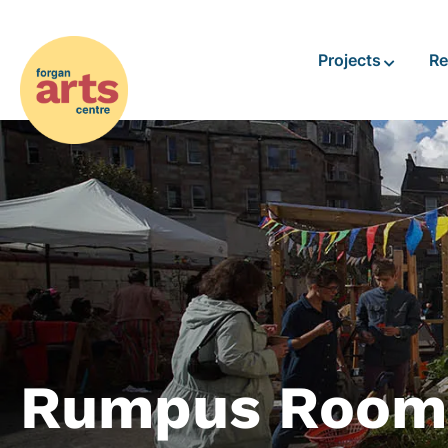
Projects
Re
Rumpus Room