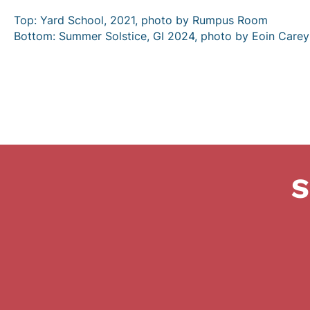
Top: Yard School, 2021, photo by Rumpus Room
Bottom: Summer Solstice, GI 2024, photo by Eoin Carey
S