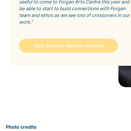
useful to come to Forgan Arts Centre this year and
be able to start to build connections with Forgan
team and ethos as we see lots of crossovers in our
work.”
Visit Rumpus Room's website
Photo credits