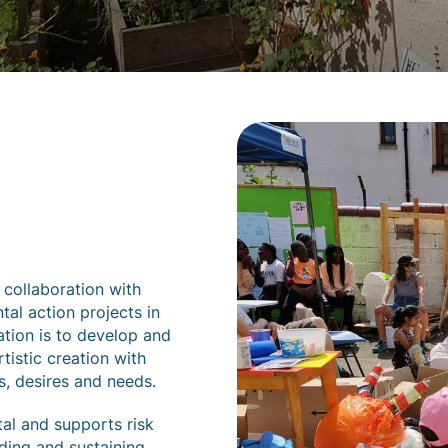
 collaboration with
al action projects in
ation is to develop and
tistic creation with
s, desires and needs.
tal and supports risk
ding and sustaining