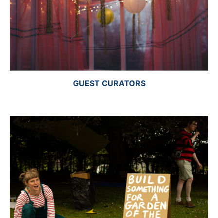
GUEST CURATORS