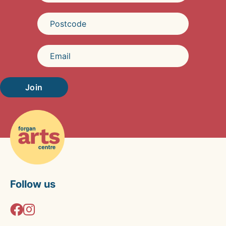
Join
Follow us