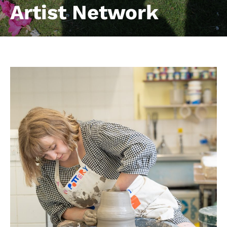
Artist Network