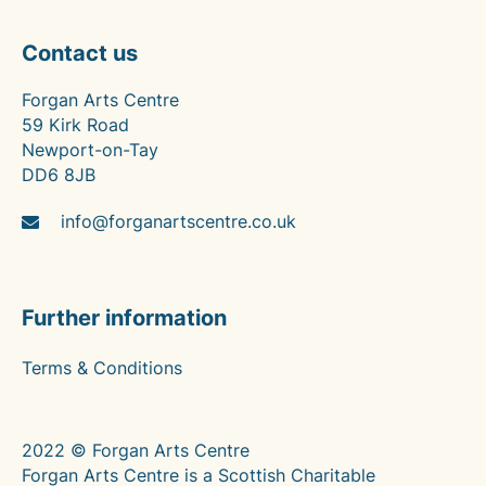
Contact us
Forgan Arts Centre
59 Kirk Road
Newport-on-Tay
DD6 8JB
info@forganartscentre.co.uk
Further information
Terms & Conditions
2022 © Forgan Arts Centre
Forgan Arts Centre is a Scottish Charitable