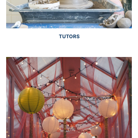
TUTORS