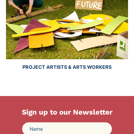
PROJECT ARTISTS & ARTS WORKERS
Sign up to our Newsletter