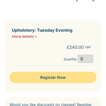
Upholstery: Tuesday Evening
show details +
£240.00
GBP
Quantity
Would you like discounts on classes? Register