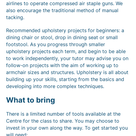
airlines to operate compressed air staple guns. We
also encourage the traditional method of manual
tacking.
Recommended upholstery projects for beginners: a
dining chair or stool, drop in dining seat or small
footstool. As you progress through smaller
upholstery projects each term, and begin to be able
to work independently, your tutor may advise you on
follow-on projects with the aim of working up to
armchair sizes and structures. Upholstery is all about
building up your skills, starting from the basics and
developing into more complex techniques.
What to bring
There is a limited number of tools available at the
Centre for the class to share. You may choose to
invest in your own along the way. To get started you
will need: