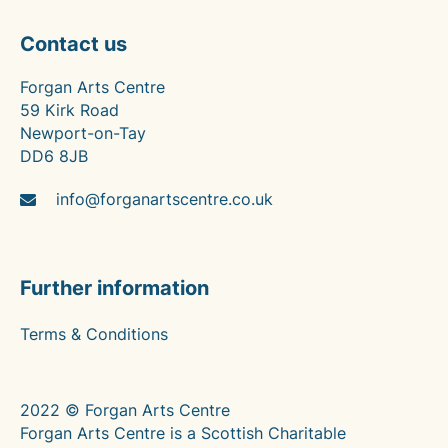
Contact us
Forgan Arts Centre
59 Kirk Road
Newport-on-Tay
DD6 8JB
info@forganartscentre.co.uk
Further information
Terms & Conditions
2022 © Forgan Arts Centre
Forgan Arts Centre is a Scottish Charitable