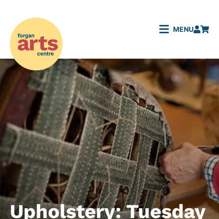
MENU
Upholstery: Tuesday