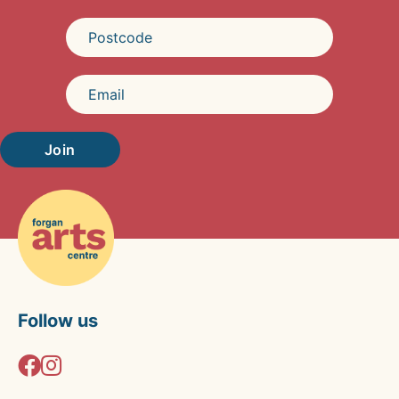
Join
Follow us