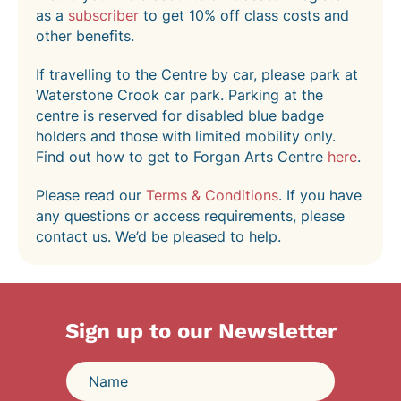
as a
subscriber
to get 10% off class costs and
other benefits.
If travelling to the Centre by car, please park at
Waterstone Crook car park. Parking at the
centre is reserved for disabled blue badge
holders and those with limited mobility only.
Find out how to get to Forgan Arts Centre
here
.
Please read our
Terms & Conditions
. If you have
any questions or access requirements, please
contact us. We’d be pleased to help.
Sign up to our Newsletter