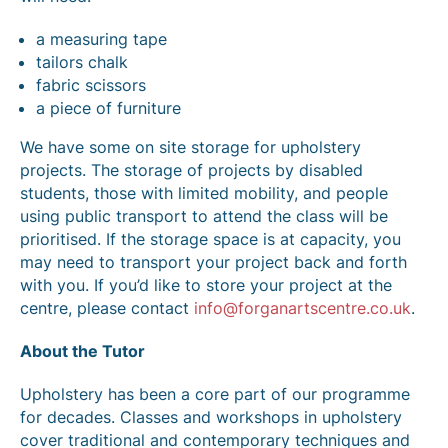
a measuring tape
tailors chalk
fabric scissors
a piece of furniture
We have some on site storage for upholstery
projects. The storage of projects by disabled
students, those with limited mobility, and people
using public transport to attend the class will be
prioritised. If the storage space is at capacity, you
may need to transport your project back and forth
with you. If you’d like to store your project at the
centre, please contact
info@forganartscentre.co.uk
.
About the Tutor
Upholstery has been a core part of our programme
for decades. Classes and workshops in upholstery
cover traditional and contemporary techniques and