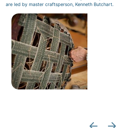
are led by master craftsperson, Kenneth Butchart.