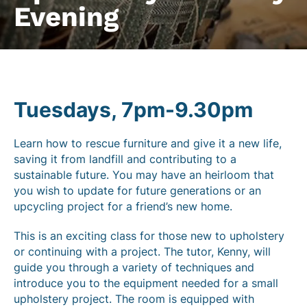
Evening
Tuesdays, 7pm-9.30pm
Learn how to rescue furniture and give it a new life,
saving it from landfill and contributing to a
sustainable future. You may have an heirloom that
you wish to update for future generations or an
upcycling project for a friend’s new home.
This is an exciting class for those new to upholstery
or continuing with a project. The tutor, Kenny, will
guide you through a variety of techniques and
introduce you to the equipment needed for a small
upholstery project. The room is equipped with