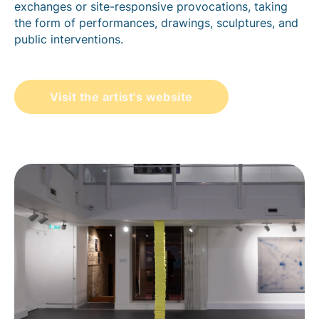
exchanges or site-responsive provocations, taking
the form of performances, drawings, sculptures, and
public interventions.
Visit the artist's website