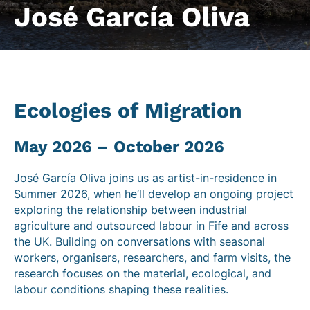
José García Oliva
Ecologies of Migration
May 2026 – October 2026
José García Oliva joins us as artist-in-residence in
Summer 2026, when he’ll develop an ongoing project
exploring the relationship between industrial
agriculture and outsourced labour in Fife and across
the UK.
Building on conversations with seasonal
workers, organisers, researchers, and farm visits, the
research focuses on the material, ecological, and
labour conditions shaping these realities.