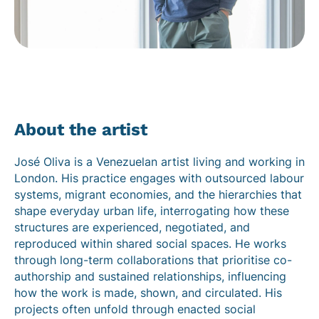
About the artist
José Oliva is a Venezuelan artist living and working in
London. His practice engages with outsourced labour
systems, migrant economies, and the hierarchies that
shape everyday urban life, interrogating how these
structures are experienced, negotiated, and
reproduced within shared social spaces. He works
through long-term collaborations that prioritise co-
authorship and sustained relationships, influencing
how the work is made, shown, and circulated. His
projects often unfold through enacted social