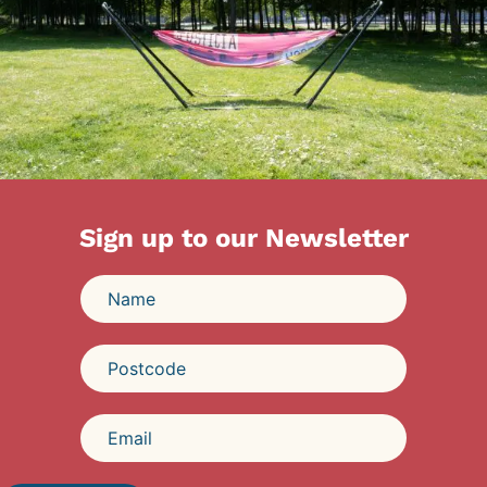
Sign up to our Newsletter