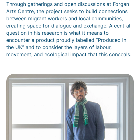
Through gatherings and open discussions at Forgan
Arts Centre, the project seeks to build connections
between migrant workers and local communities,
creating space for dialogue and exchange. A central
question in his research is what it means to
encounter a product proudly labelled “Produced in
the UK” and to consider the layers of labour,
movement, and ecological impact that this conceals.