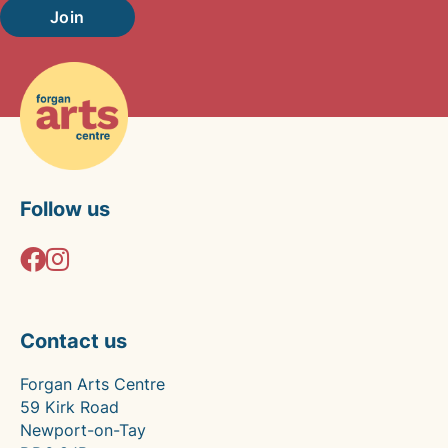
Join
Follow us
Contact us
Forgan Arts Centre
59 Kirk Road
Newport-on-Tay